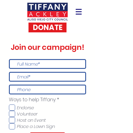
DONATE
Join our campaign!
R
Ways to help Tiffany:
*
e
Endorse
q
u
Volunteer
i
Host an Event
r
Place a Lawn Sign
e
d